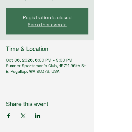
Registration is closed
See other events
Time & Location
Oct 06, 2026, 6:00 PM – 9:00 PM
Sumner Sportsman's Club, 15711 96th St
E, Puyallup, WA 98372, USA
Share this event