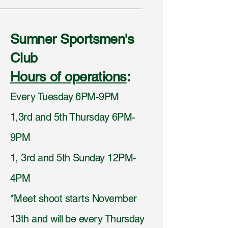
Sumner Sportsmen's
Club
Hours of operations
:
Every Tuesday 6PM-9PM
1,3rd and 5th Thursday 6PM-
9PM
1, 3rd and 5th Sunday 12PM-
4PM
*Meet shoot starts November
13th and will be every Thursday