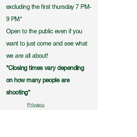
excluding the first thursday 7 PM-
9 PM*
Open to the public even if you
want to just come and see what
we are all about!
*Closing times vary depending
on how many people are
shooting*
Privacy
Policy,
Accessibilit
y
Statement,
Shippi
ng Policy,
Terms &