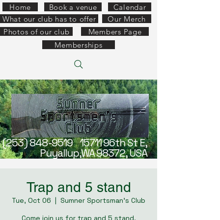
Home
Book a venue
Calendar
What our club has to offer
Our Merch
Photos of our club
Members Page
Memberships
(253) 848-9519
15711 96th St E,
Puyallup,WA 98372, USA
Trap and 5 stand
Tue, Oct 06
  |  
Sumner Sportsman's Club
Come join us for trap and 5 stand.