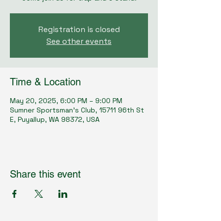
Registration is closed
See other events
Time & Location
May 20, 2025, 6:00 PM – 9:00 PM
Sumner Sportsman's Club, 15711 96th St
E, Puyallup, WA 98372, USA
Share this event