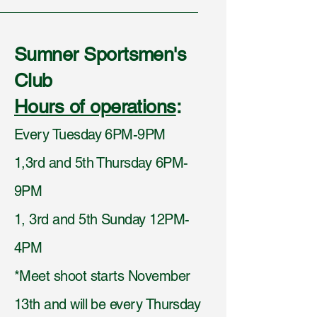
Sumner Sportsmen's
Club
Hours of operations
:
Every Tuesday 6PM-9PM
1,3rd and 5th Thursday 6PM-
9PM
1, 3rd and 5th Sunday 12PM-
4PM
*Meet shoot starts November
13th and will be every Thursday