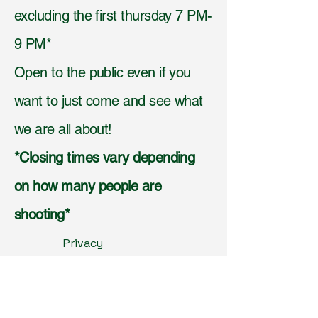
excluding the first thursday 7 PM-
9 PM*
Open to the public even if you
want to just come and see what
we are all about!
*Closing times vary depending
on how many people are
shooting*
Privacy
Policy,
Accessibilit
y
Statement,
Shippi
ng Policy,
Terms &