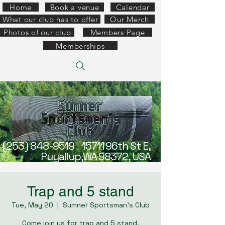
Home
Book a venue
Calendar
What our club has to offer
Our Merch
Photos of our club
Members Page
Memberships
(253) 848-9519
15711 96th St E,
Puyallup,WA 98372, USA
Trap and 5 stand
Tue, May 20
  |  
Sumner Sportsman's Club
Come join us for trap and 5 stand.