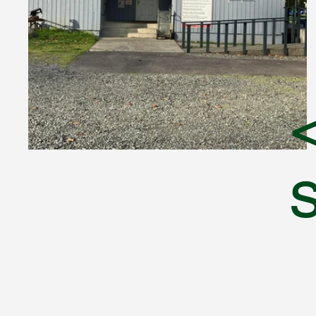
<
Sumner Sportsmen's Club