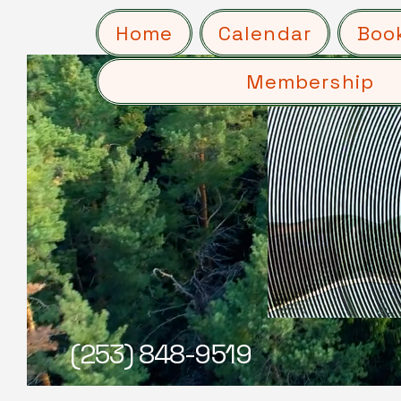
Home
Calendar
Boo
Membership
(253) 848-9519