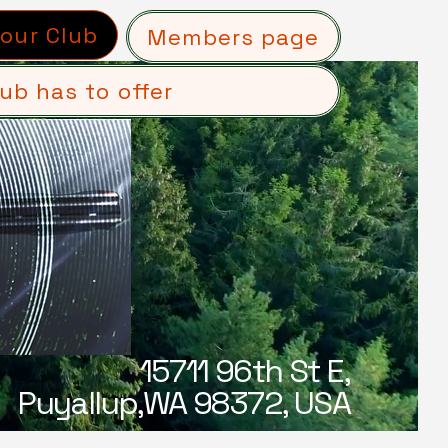
 our Club
Members page
ub has to offer
15711 96th St E,
Puyallup,WA 98372, USA