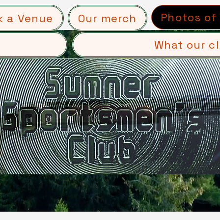
Photos of
k a Venue
Our merch
What our cl