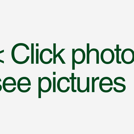
 Click photo
see pictures