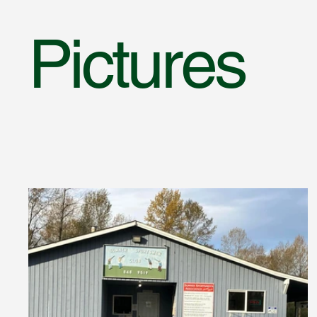
Pictures
PICT
PICT