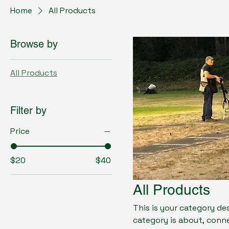
Home
All Products
Browse by
All Products
Filter by
Price
$20
$40
All Products
This is your category des
category is about, conn