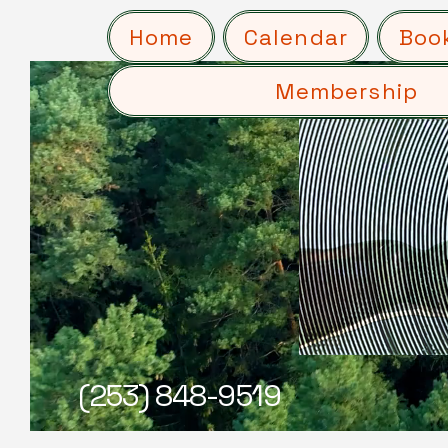
Home
Calendar
Boo
Membership
(253) 848-9519