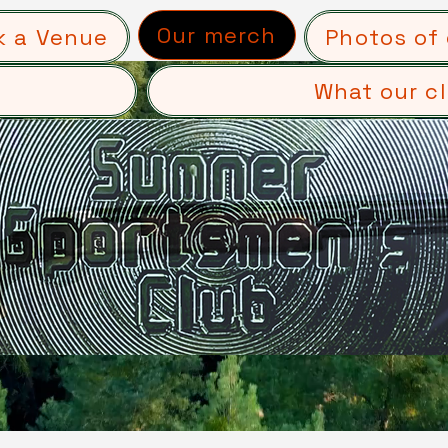
Our merch
k a Venue
Photos of 
What our cl