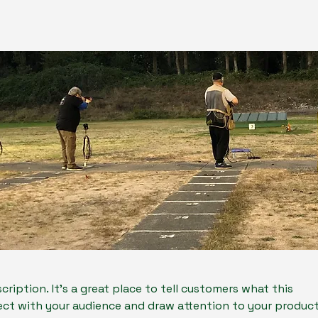
cription. It’s a great place to tell customers what this
ect with your audience and draw attention to your product