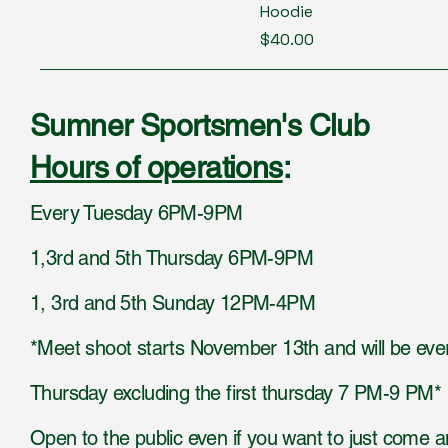
Hoodie
Price
$40.00
Sumner Sportsmen's Club
Hours of operations
:
Every Tuesday 6PM-9PM
1,3rd and 5th Thursday 6PM-9PM
1, 3rd and 5th Sunday 12PM-4PM
*Meet shoot starts November 13th and will be eve
Thursday excluding the first thursday 7 PM-9 PM*
Open to the public even if you want to just come 