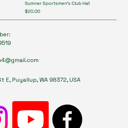
Sumner Sportsmen's Club Hat
Price
$20.00
ber:
9519
p4@gmail.com
St E, Puyallup, WA 98372, USA