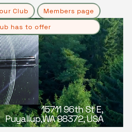
our Club
Members page
ub has to offer
15711 96th St E,
Puyallup,WA 98372, USA