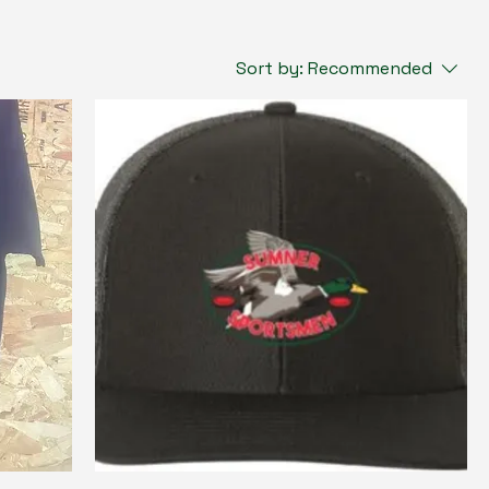
Sort by:
Recommended