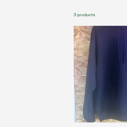
3 products