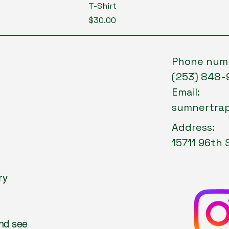
T-Shirt
Price
$30.00
Phone num
(253) 848-
Email:
sumnertra
Address:
15711 96th 
ry
and see