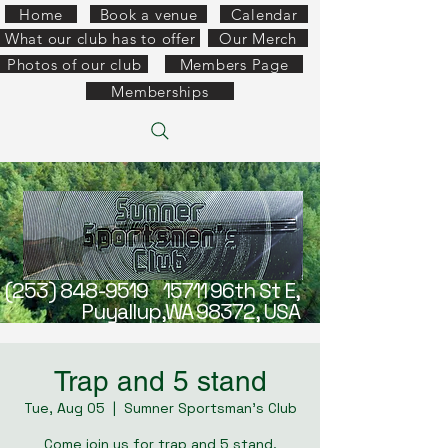
Home
Book a venue
Calendar
What our club has to offer
Our Merch
Photos of our club
Members Page
Memberships
(253) 848-9519
15711 96th St E,
Puyallup,WA 98372, USA
Trap and 5 stand
Tue, Aug 05
  |  
Sumner Sportsman's Club
Come join us for trap and 5 stand.