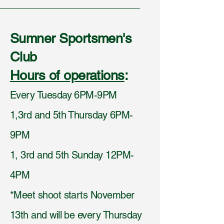
Sumner Sportsmen's
Club
Hours of operations
:
Every Tuesday 6PM-9PM
1,3rd and 5th Thursday 6PM-
9PM
1, 3rd and 5th Sunday 12PM-
4PM
*Meet shoot starts November
13th and will be every Thursday