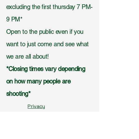
excluding the first thursday 7 PM-
9 PM*
Open to the public even if you
want to just come and see what
we are all about!
*Closing times vary depending
on how many people are
shooting*
Privacy
Policy,
Accessibilit
y
Statement,
Shippi
ng Policy,
Terms &