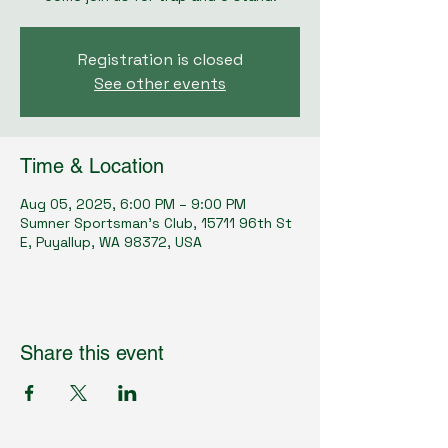
Registration is closed
See other events
Time & Location
Aug 05, 2025, 6:00 PM – 9:00 PM
Sumner Sportsman's Club, 15711 96th St
E, Puyallup, WA 98372, USA
Share this event