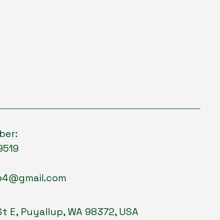
ber:
9519
p4@gmail.com
St E, Puyallup, WA 98372, USA