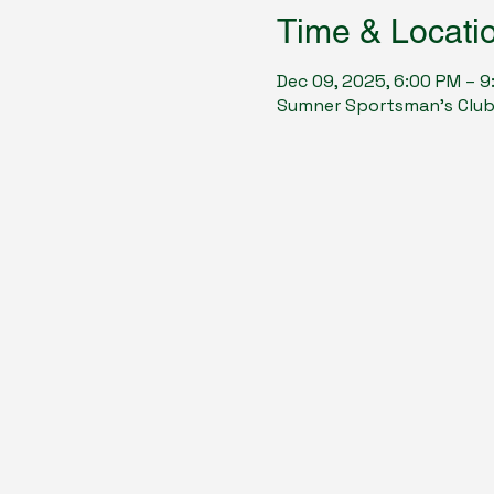
Time & Locati
Dec 09, 2025, 6:00 PM – 
Sumner Sportsman's Club, 