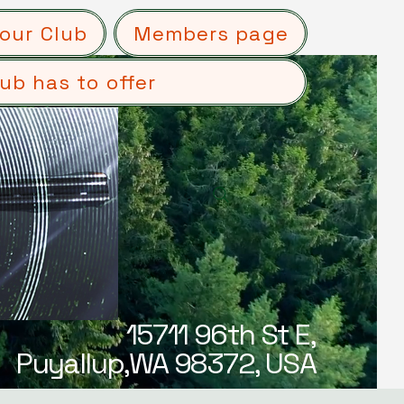
our Club
Members page
ub has to offer
15711 96th St E,
Puyallup,WA 98372, USA