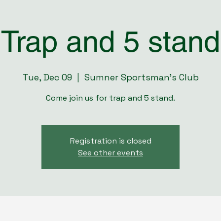
Trap and 5 stand
Tue, Dec 09
  |  
Sumner Sportsman's Club
Come join us for trap and 5 stand.
Registration is closed
See other events