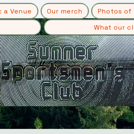
k a Venue
Our merch
Photos of 
What our cl