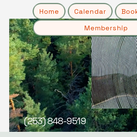
Home
Calendar
Boo
Membership
(253) 848-9519