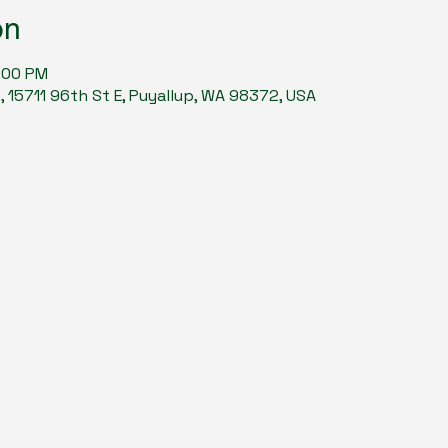
on
9:00 PM
15711 96th St E, Puyallup, WA 98372, USA