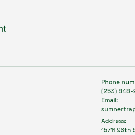
nt
Phone num
(253) 848-
Email:
sumnertra
Address:
15711 96th 