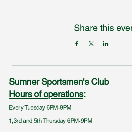
Share this eve
Sumner Sportsmen's Club
Hours of operations
:
Every Tuesday 6PM-9PM
1,3rd and 5th Thursday 6PM-9PM