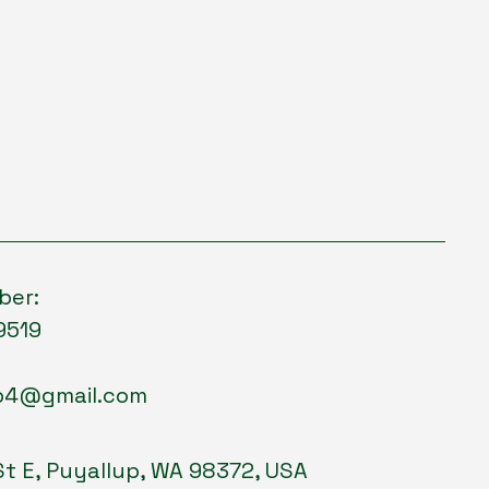
ber:
9519
p4@gmail.com
St E, Puyallup, WA 98372, USA