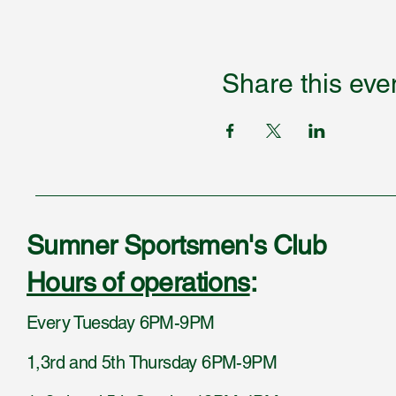
Share this eve
Sumner Sportsmen's Club
Hours of operations
:
Every Tuesday 6PM-9PM
1,3rd and 5th Thursday 6PM-9PM