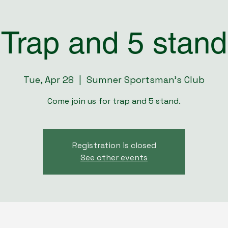
Trap and 5 stand
Tue, Apr 28
  |  
Sumner Sportsman's Club
Come join us for trap and 5 stand.
Registration is closed
See other events