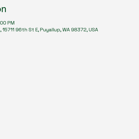
on
:00 PM
15711 96th St E, Puyallup, WA 98372, USA