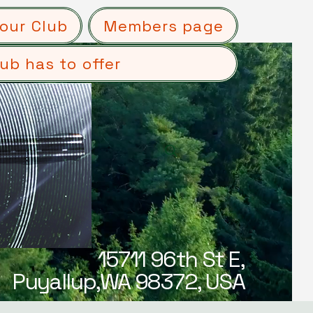
our Club
Members page
ub has to offer
15711 96th St E,
Puyallup,WA 98372, USA