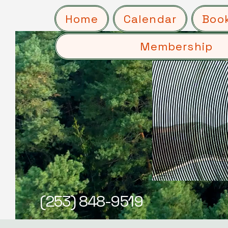
Home
Calendar
Boo
Membership
(253) 848-9519