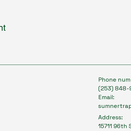
nt
Phone num
(253) 848-
Email:
sumnertra
Address:
15711 96th 