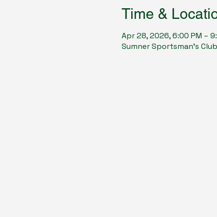
Time & Locati
Apr 28, 2026, 6:00 PM – 9
Sumner Sportsman's Club, 