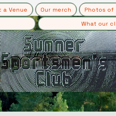
k a Venue
Our merch
Photos of 
What our cl