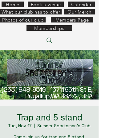
Home
Book a venue
Calendar
What our club has to offer
Our Merch
Photos of our club
Members Page
Memberships
(253) 848-9519
15711 96th St E,
Puyallup,WA 98372, USA
Trap and 5 stand
Tue, Nov 17
  |  
Sumner Sportsman's Club
Come join us for trap and 5 stand.