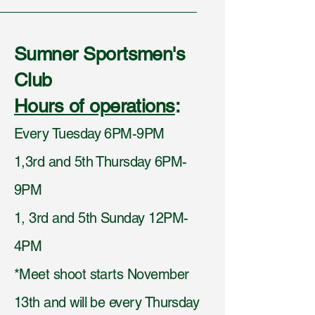
Sumner Sportsmen's
Club
Hours of operations
:
Every Tuesday 6PM-9PM
1,3rd and 5th Thursday 6PM-
9PM
1, 3rd and 5th Sunday 12PM-
4PM
*Meet shoot starts November
13th and will be every Thursday