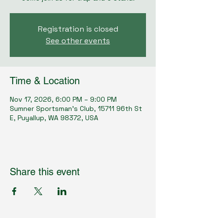
Registration is closed
See other events
Time & Location
Nov 17, 2026, 6:00 PM – 9:00 PM
Sumner Sportsman's Club, 15711 96th St
E, Puyallup, WA 98372, USA
Share this event