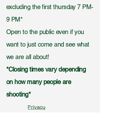
excluding the first thursday 7 PM-
9 PM*
Open to the public even if you
want to just come and see what
we are all about!
*Closing times vary depending
on how many people are
shooting*
Privacy
Policy,
Accessibilit
y
Statement,
Shippi
ng Policy,
Terms &