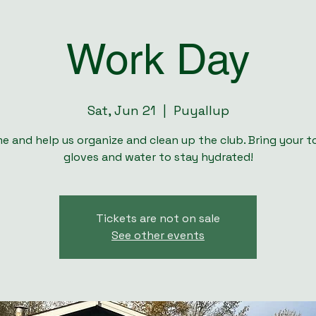
Work Day
Sat, Jun 21
  |  
Puyallup
e and help us organize and clean up the club. Bring your to
gloves and water to stay hydrated!
Tickets are not on sale
See other events