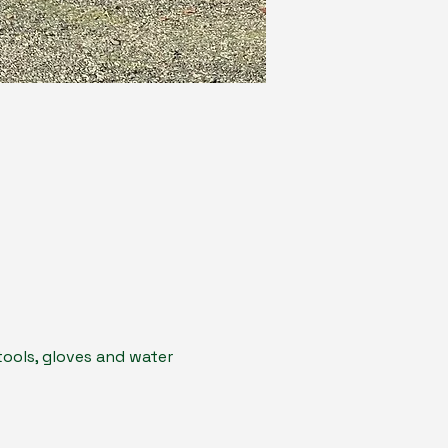
ools, gloves and water 