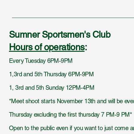
Sumner Sportsmen's Club
Hours of operations
:
Every Tuesday 6PM-9PM
1,3rd and 5th Thursday 6PM-9PM
1, 3rd and 5th Sunday 12PM-4PM
*Meet shoot starts November 13th and will be eve
Thursday excluding the first thursday 7 PM-9 PM*
Open to the public even if you want to just come 