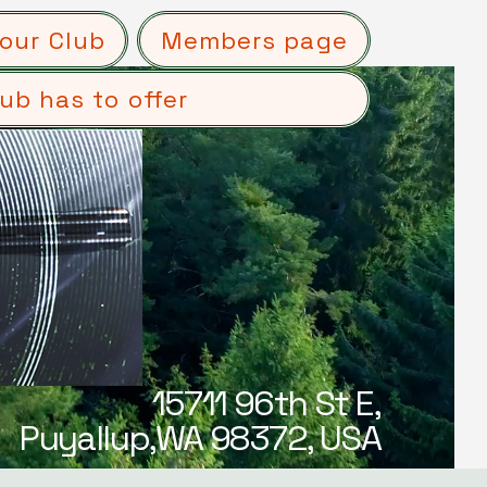
our Club
Members page
ub has to offer
15711 96th St E,
Puyallup,WA 98372, USA