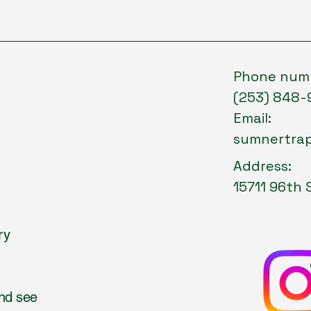
Phone num
(253) 848-
Email:
sumnertra
Address:
15711 96th 
ry
and see