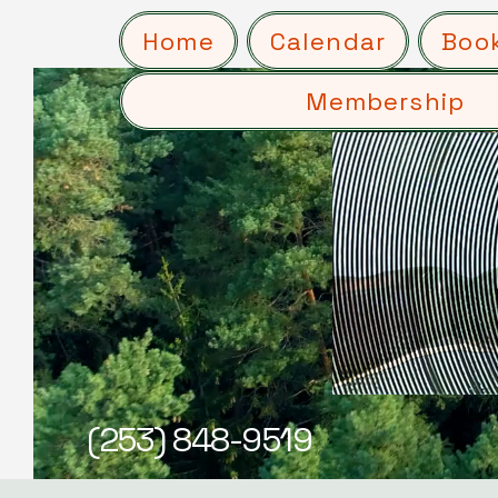
Home
Calendar
Boo
Membership
(253) 848-9519