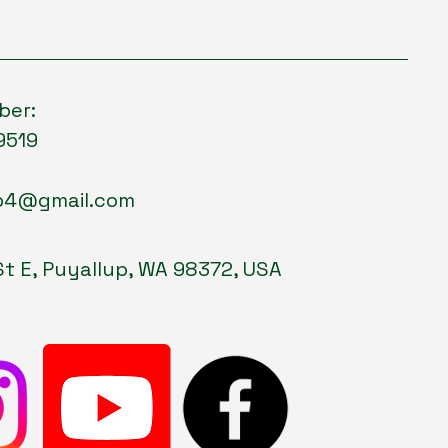
ber:
9519
p4@gmail.com
St E, Puyallup, WA 98372, USA