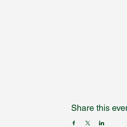
Share this eve