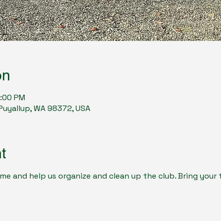
on
2:00 PM
, Puyallup, WA 98372, USA
t
e and help us organize and clean up the club. Bring your t