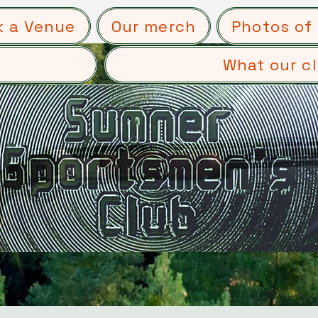
k a Venue
Our merch
Photos of 
What our cl