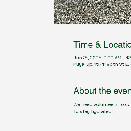
Time & Locati
Jun 21, 2025, 9:00 AM – 1
Puyallup, 15711 96th St E
About the even
We need volunteers to com
to stay hydrated! 