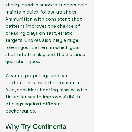
shotguns with smooth triggers help 
maintain quick follow-up shots. 
Ammunition with consistent shot 
patterns improves the chance of 
breaking clays on fast, erratic 
targets. Chokes also play a huge 
role in your pattern in which your 
shot hits the clay and the distance 
your shot goes.
Wearing proper eye and ear 
protection is essential for safety. 
Also, consider shooting glasses with 
tinted lenses to improve visibility 
of clays against different 
backgrounds.
Why Try Continental 