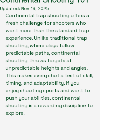
Updated:
Nov 18, 2025
Continental trap shooting offers a 
fresh challenge for shooters who 
want more than the standard trap 
experience. Unlike traditional trap 
shooting, where clays follow 
predictable paths, continental 
shooting throws targets at 
unpredictable heights and angles. 
This makes every shot a test of skill, 
timing, and adaptability. If you 
enjoy shooting sports and want to 
push your abilities, continental 
shooting is a rewarding discipline to 
explore.