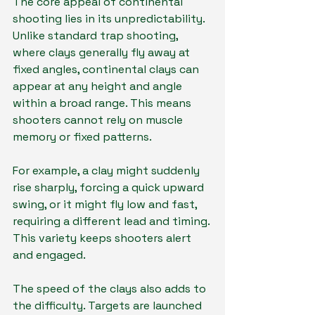
The core appeal of continental 
shooting lies in its unpredictability. 
Unlike standard trap shooting, 
where clays generally fly away at 
fixed angles, continental clays can 
appear at any height and angle 
within a broad range. This means 
shooters cannot rely on muscle 
memory or fixed patterns.
For example, a clay might suddenly 
rise sharply, forcing a quick upward 
swing, or it might fly low and fast, 
requiring a different lead and timing. 
This variety keeps shooters alert 
and engaged.
The speed of the clays also adds to 
the difficulty. Targets are launched 