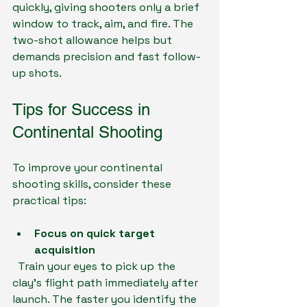
quickly, giving shooters only a brief 
window to track, aim, and fire. The 
two-shot allowance helps but 
demands precision and fast follow-
up shots.
Tips for Success in 
Continental Shooting
To improve your continental 
shooting skills, consider these 
practical tips:
Focus on quick target 
acquisition
  Train your eyes to pick up the 
clay’s flight path immediately after 
launch. The faster you identify the 