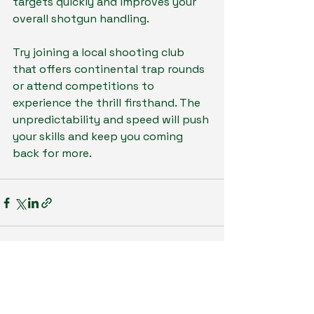
targets quickly and improves your 
overall shotgun handling.
Try joining a local shooting club 
that offers continental trap rounds 
or attend competitions to 
experience the thrill firsthand. The 
unpredictability and speed will push 
your skills and keep you coming 
back for more.
See All
Recent Posts