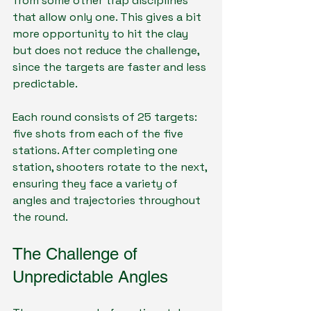
from some other trap disciplines 
that allow only one. This gives a bit 
more opportunity to hit the clay 
but does not reduce the challenge, 
since the targets are faster and less 
predictable.
Each round consists of 25 targets: 
five shots from each of the five 
stations. After completing one 
station, shooters rotate to the next, 
ensuring they face a variety of 
angles and trajectories throughout 
the round.
The Challenge of 
Unpredictable Angles