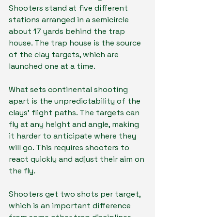
Shooters stand at five different 
stations arranged in a semicircle 
about 17 yards behind the trap 
house. The trap house is the source 
of the clay targets, which are 
launched one at a time.
What sets continental shooting 
apart is the unpredictability of the 
clays’ flight paths. The targets can 
fly at any height and angle, making 
it harder to anticipate where they 
will go. This requires shooters to 
react quickly and adjust their aim on 
the fly.
Shooters get two shots per target, 
which is an important difference 