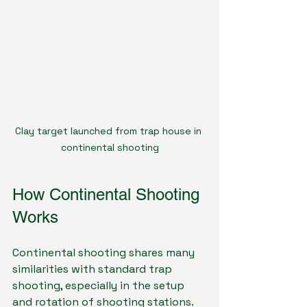
Clay target launched from trap house in 
continental shooting
How Continental Shooting 
Works
Continental shooting shares many 
similarities with standard trap 
shooting, especially in the setup 
and rotation of shooting stations. 