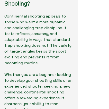
Shooting?
Continental shooting appeals to 
those who want a more dynamic 
and challenging trap discipline. It 
tests reflexes, accuracy, and 
adaptability in ways that standard 
trap shooting does not. The variety 
of target angles keeps the sport 
exciting and prevents it from 
becoming routine.
Whether you are a beginner looking 
to develop your shooting skills or an 
experienced shooter seeking a new 
challenge, continental shooting 
offers a rewarding experience. It 
sharpens your ability to read 