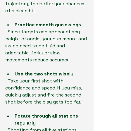
trajectory, the better your chances 
of a clean hit.
Practice smooth gun swings
  Since targets can appear at any 
height or angle, your gun mount and 
swing need to be fluid and 
adaptable. Jerky or slow 
movements reduce accuracy.
Use the two shots wisely
  Take your first shot with 
confidence and speed. If you miss, 
quickly adjust and fire the second 
shot before the clay gets too far.
Rotate through all stations 
regularly
  Shooting from all five stations 