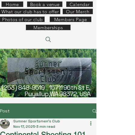
Home
Book a venue
Calendar
What our club has to offer
Our Merch
Photos of our club
Members Page
Memberships
(253) 848-9519
15711 96th St E,
Puyallup,WA 98372, USA
Post
Sumner Sportsmen's Club
Nov 17, 2025
3 min read
Continental Shooting 101