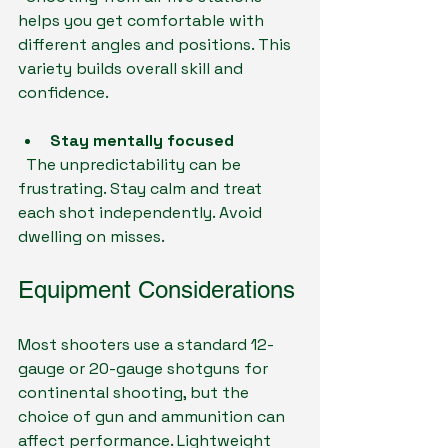
helps you get comfortable with 
different angles and positions. This 
variety builds overall skill and 
confidence.
Stay mentally focused
  The unpredictability can be 
frustrating. Stay calm and treat 
each shot independently. Avoid 
dwelling on misses.
Equipment Considerations
Most shooters use a standard 12-
gauge or 20-gauge shotguns for 
continental shooting, but the 
choice of gun and ammunition can 
affect performance. Lightweight 